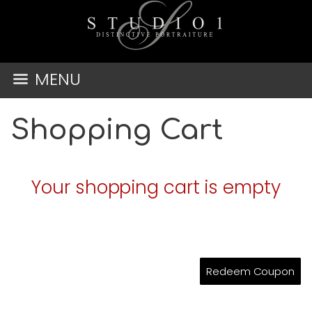
MENU
Shopping Cart
Your shopping cart is empty
Redeem Coupon