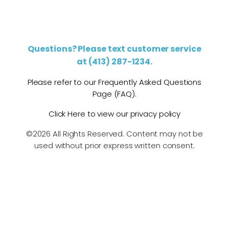
Questions? Please text customer service
at (413) 287-1234.
Please refer to our Frequently Asked Questions
Page (FAQ).
Click Here to view our privacy policy
©2026 All Rights Reserved. Content may not be
used without prior express written consent.